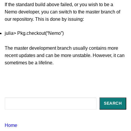
If the standard build above failed, or you wish to be a
Nemo developer, you can switch to the master branch of
our repository. This is done by issuing:
julia> Pkg.checkout(“Nemo”)
The master development branch usually contains more
recent updates and can be more unstable. However, it can
sometimes be a lifeline.
Search
SEARCH
Home