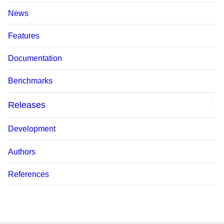
News
Features
Documentation
Benchmarks
Releases
Development
Authors
References