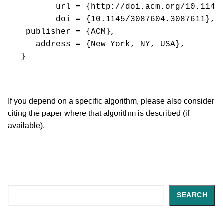
       url = {http://doi.acm.org/10.1145/
       doi = {10.1145/3087604.3087611},

 publisher = {ACM},

   address = {New York, NY, USA},

If you depend on a specific algorithm, please also consider
citing the paper where that algorithm is described (if
available).
Search
SEARCH