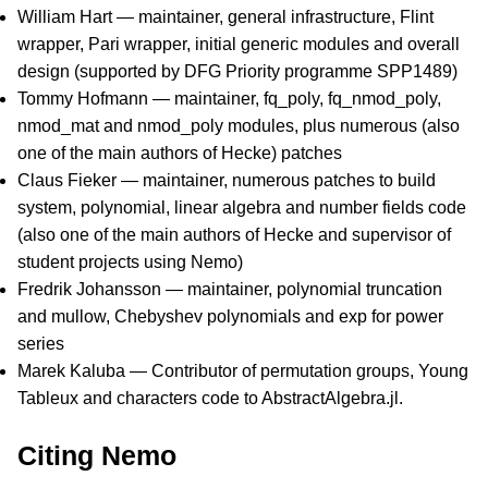
William Hart — maintainer, general infrastructure, Flint
wrapper, Pari wrapper, initial generic modules and overall
design (supported by DFG Priority programme SPP1489)
Tommy Hofmann — maintainer, fq_poly, fq_nmod_poly,
nmod_mat and nmod_poly modules, plus numerous (also
one of the main authors of Hecke) patches
Claus Fieker — maintainer, numerous patches to build
system, polynomial, linear algebra and number fields code
(also one of the main authors of Hecke and supervisor of
student projects using Nemo)
Fredrik Johansson — maintainer, polynomial truncation
and mullow, Chebyshev polynomials and exp for power
series
Marek Kaluba — Contributor of permutation groups, Young
Tableux and characters code to AbstractAlgebra.jl.
Citing Nemo