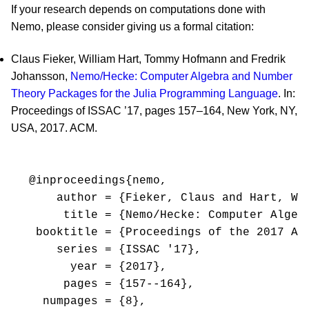
If your research depends on computations done with
Nemo, please consider giving us a formal citation:
Claus Fieker, William Hart, Tommy Hofmann and Fredrik
Johansson,
Nemo/Hecke: Computer Algebra and Number
Theory Packages for the Julia Programming Language
. In:
Proceedings of ISSAC ’17, pages 157–164, New York, NY,
USA, 2017. ACM.
@inproceedings{nemo,

    author = {Fieker, Claus and Hart, Wil
     title = {Nemo/Hecke: Computer Algeb
 booktitle = {Proceedings of the 2017 AC
    series = {ISSAC '17},

      year = {2017},

     pages = {157--164},

  numpages = {8},
