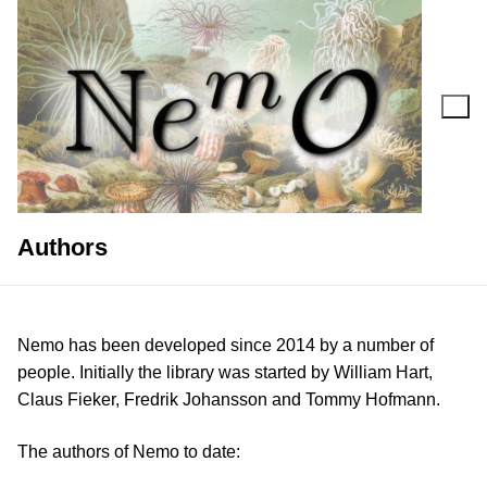
Skip
to
content
Search for:
Authors
Nemo has been developed since 2014 by a number of
people. Initially the library was started by William Hart,
Claus Fieker, Fredrik Johansson and Tommy Hofmann.
The authors of Nemo to date: