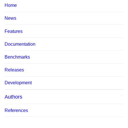
Home
News
Features
Documentation
Benchmarks
Releases
Development
Authors
References