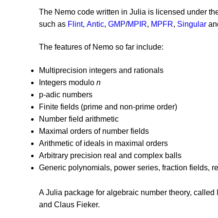
The Nemo code written in Julia is licensed under t
such as
Flint
,
Antic
,
GMP
/
MPIR
,
MPFR
,
Singular
an
The features of Nemo so far include:
Multiprecision integers and rationals
Integers modulo
n
p-adic numbers
Finite fields (prime and non-prime order)
Number field arithmetic
Maximal orders of number fields
Arithmetic of ideals in maximal orders
Arbitrary precision real and complex balls
Generic polynomials, power series, fraction fields, 
A Julia package for algebraic number theory, called
and Claus Fieker.