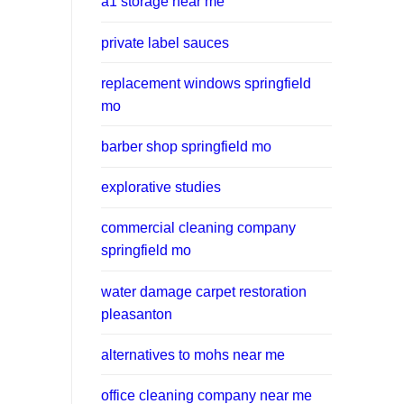
a1 storage near me
private label sauces
replacement windows springfield
mo
barber shop springfield mo
explorative studies
commercial cleaning company
springfield mo
water damage carpet restoration
pleasanton
alternatives to mohs near me
office cleaning company near me