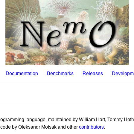
Documentation
Benchmarks
Releases
Developm
 programming language, maintained by William Hart, Tommy Hof
l code by Oleksandr Motsak and other
contributors
.