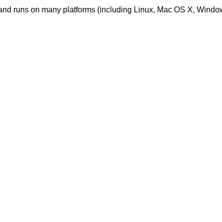
nd runs on many platforms (including Linux, Mac OS X, Windo