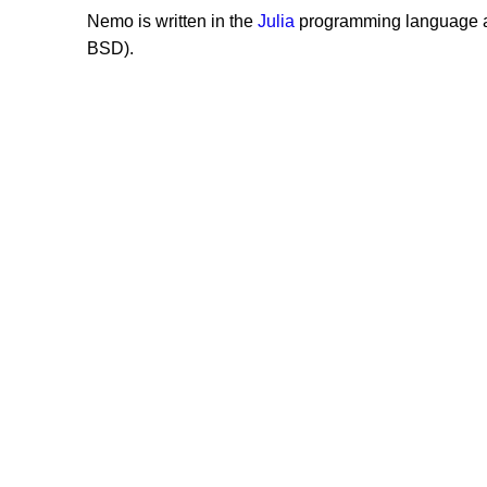
Nemo is written in the
Julia
programming language a
BSD).