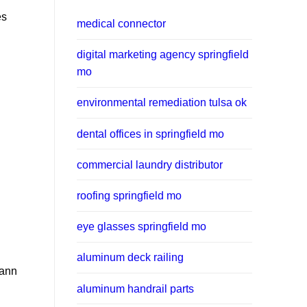
es
medical connector
digital marketing agency springfield
mo
environmental remediation tulsa ok
dental offices in springfield mo
commercial laundry distributor
roofing springfield mo
eye glasses springfield mo
aluminum deck railing
mann
aluminum handrail parts