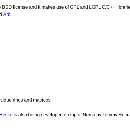
he BSD license and it makes use of GPL and LGPL C/C++ librari
d
Arb
.
residue rings and matrices
Hecke
is also being developed on top of Nemo by Tommy Hof