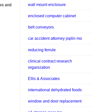
wall mount enclosure
ws and
enclosed computer cabinet
belt conveyors
car accident attorney joplin mo
reducing ferrule
clinical contract research
organization
Ellis & Associates
international dehydrated foods
window and door replacement