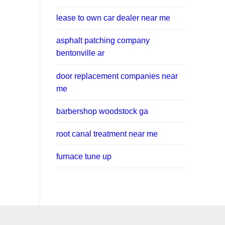
lease to own car dealer near me
asphalt patching company
bentonville ar
door replacement companies near
me
barbershop woodstock ga
root canal treatment near me
furnace tune up