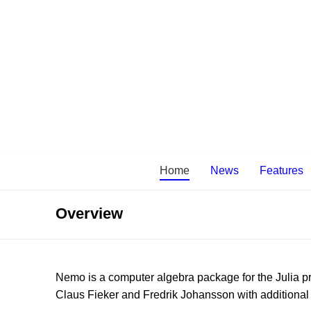
Skip
to
content
Home
News
Features
Overview
Nemo is a computer algebra package for the Julia
Claus Fieker and Fredrik Johansson with additiona