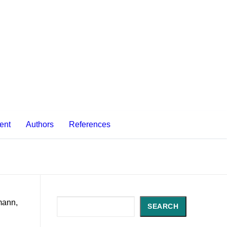
ent
Authors
References
Search
mann,
SEARCH