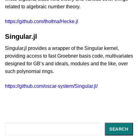
related to algebraic number theory.
https://github.com/thofma/Hecke.jl
Singular.jl
Singular.jl provides a wrapper of the Singular kernel,
providing access to fast Groebner basis code, multivariates
designed for GB’s and ideals, modules and the like, over
such polynomial rings.
https://github.com/oscar-system/Singular.jl/
Search
SEARCH