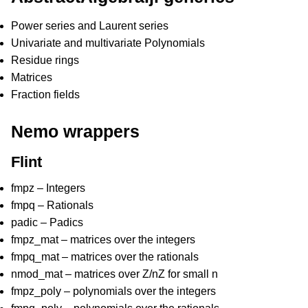
Power series and Laurent series
Univariate and multivariate Polynomials
Residue rings
Matrices
Fraction fields
Nemo wrappers
Flint
fmpz – Integers
fmpq – Rationals
padic – Padics
fmpz_mat – matrices over the integers
fmpq_mat – matrices over the rationals
nmod_mat – matrices over Z/nZ for small n
fmpz_poly – polynomials over the integers