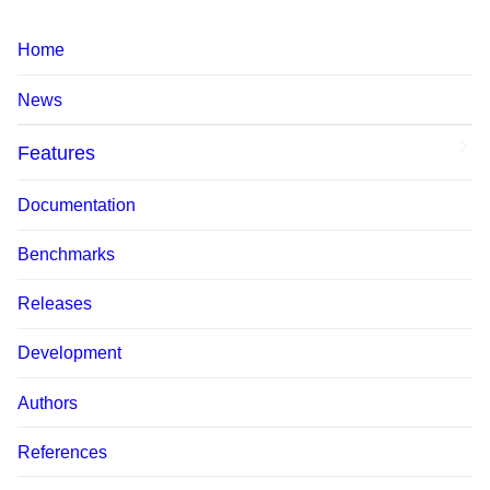
Home
News
Features
Documentation
Benchmarks
Releases
Development
Authors
References