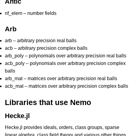
Antic
nf_elem – number fields
Arb
arb – arbitrary precision real balls
acb – arbitrary precision complex balls
arb_poly – polynomials over arbitrary precision real balls
acb_poly – polynomials over arbitrary precision complex
balls
arb_mat – matrices over arbitrary precision real balls
acb_mat – matrices over arbitrary precision complex balls
Libraries that use Nemo
Hecke.jl
Hecke.jl provides ideals, orders, class groups, sparse
linear algebra, class field theory and various other things