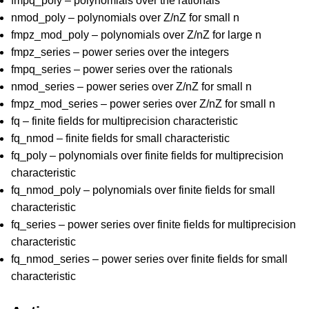
fmpq_poly – polynomials over the rationals
nmod_poly – polynomials over Z/nZ for small n
fmpz_mod_poly – polynomials over Z/nZ for large n
fmpz_series – power series over the integers
fmpq_series – power series over the rationals
nmod_series – power series over Z/nZ for small n
fmpz_mod_series – power series over Z/nZ for small n
fq – finite fields for multiprecision characteristic
fq_nmod – finite fields for small characteristic
fq_poly – polynomials over finite fields for multiprecision
characteristic
fq_nmod_poly – polynomials over finite fields for small
characteristic
fq_series – power series over finite fields for multiprecision
characteristic
fq_nmod_series – power series over finite fields for small
characteristic