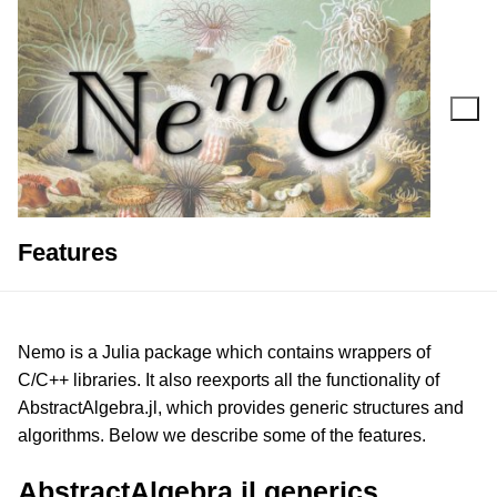
Skip
to
content
Search for:
Features
Nemo is a Julia package which contains wrappers of
C/C++ libraries. It also reexports all the functionality of
AbstractAlgebra.jl, which provides generic structures and
algorithms. Below we describe some of the features.
AbstractAlgebra.jl generics